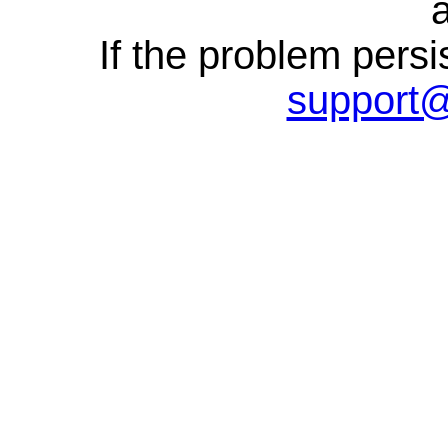
a
If the problem persi
support@