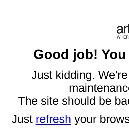
Good job! You 
Just kidding. We'r
maintenanc
The site should be ba
Just
refresh
your brows